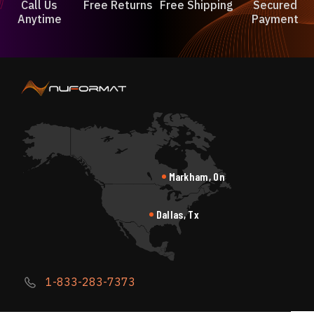
Call Us
Free Returns
Free Shipping
Secured
Anytime
Payment
Markham, On
Dallas, Tx
1-833-283-7373