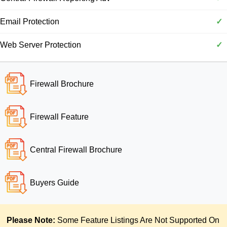
Email Protection
✓
Web Server Protection
✓
Firewall Brochure
Firewall Feature
Central Firewall Brochure
Buyers Guide
Please Note:
Some Feature Listings Are Not Supported On