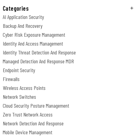
Categories
AI Application Security
Backup And Recovery
Cyber Risk Exposure Management
Identity And Access Management
Identity Threat Detection And Response
Managed Detection And Response MDR
Endpoint Security
Firewalls
Wireless Access Points
Network Switches
Cloud Security Posture Management
Zero Trust Network Access
Network Detection And Response
Mobile Device Management