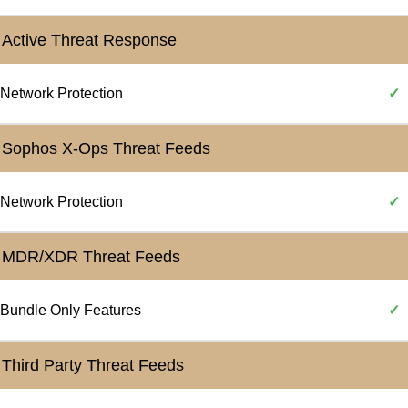
Active Threat Response
Network Protection
✓
Sophos X-Ops Threat Feeds
Network Protection
✓
MDR/XDR Threat Feeds
Bundle Only Features
✓
Third Party Threat Feeds