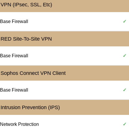
VPN (IPsec, SSL, Etc)
Base Firewall
✓
RED Site-To-Site VPN
Base Firewall
✓
Sophos Connect VPN Client
Base Firewall
✓
Intrusion Prevention (IPS)
Network Protection
✓