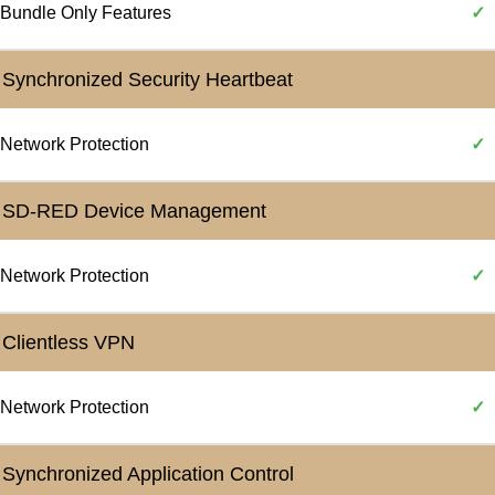
Bundle Only Features
✓
Synchronized Security Heartbeat
Network Protection
✓
SD-RED Device Management
Network Protection
✓
Clientless VPN
Network Protection
✓
Synchronized Application Control