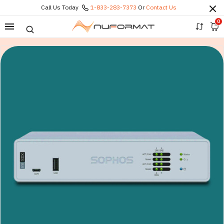
Call Us Today
1-833-283-7373
Or
Contact Us
0