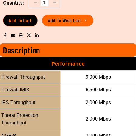
Current
Quantity:
Stock:
Add To Wish List
Description
Performance
Firewall Throughput
9,900 Mbps
Firewall IMIX
6,500 Mbps
IPS Throughput
2,000 Mbps
Threat Protection
2,000 Mbps
Throughput
NGFW
2,000 Mbps