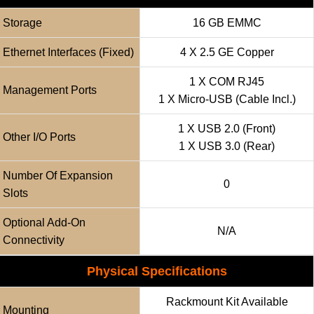
Storage
16 GB EMMC
Ethernet Interfaces (fixed)
4 X 2.5 GE Copper
1 X COM RJ45
Management Ports
1 X Micro-USB (cable Incl.)
1 X USB 2.0 (front)
Other I/O Ports
1 X USB 3.0 (rear)
Number Of Expansion
0
Slots
Optional Add-On
N/a
Connectivity
Physical Specifications
Rackmount Kit Available
Mounting