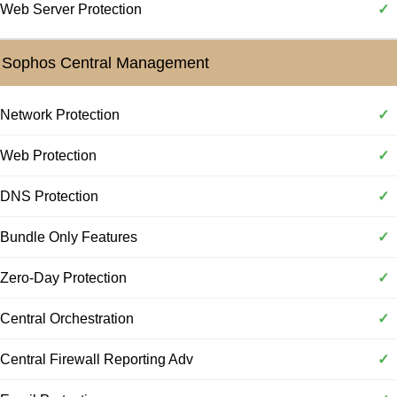
Web Server Protection
✓
Sophos Central Management
Network Protection
✓
Web Protection
✓
DNS Protection
✓
Bundle Only Features
✓
Zero-Day Protection
✓
Central Orchestration
✓
Central Firewall Reporting Adv
✓