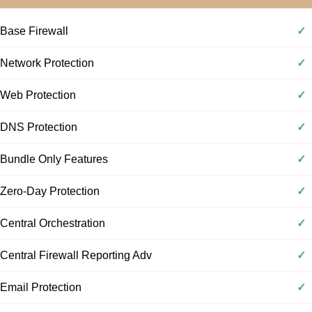
Base Firewall
✓
Network Protection
✓
Web Protection
✓
DNS Protection
✓
Bundle Only Features
✓
Zero-Day Protection
✓
Central Orchestration
✓
Central Firewall Reporting Adv
✓
Email Protection
✓