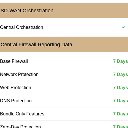
SD-WAN Orchestration
Central Orchestration
✓
Central Firewall Reporting Data
Base Firewall
7 Days
Network Protection
7 Days
Web Protection
7 Days
DNS Protection
7 Days
Bundle Only Features
7 Days
Zero-Day Protection
7 Days