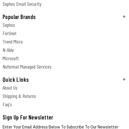
Sophos Email Security
Popular Brands
Sophos
Fortinet
Trend Micro
N-Able
Microsoft
Nuformat Managed Services
Quick Links
About Us
Shipping & Returns
Faq's
Sign Up For Newsletter
Enter Your Email Address Below To Subscribe To Our Newsletter