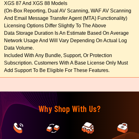
XGS 87 And XGS 88 Models
(on-Box Reporting, Dual AV Scanning, WAF AV Scanning
And Email Message Transfer Agent (MTA) Functionality)
Licensing Options Differ Slightly To The Above
Data Storage Duration Is An Estimate Based On Average
Network Usage And Will Vary Depending On Actual Log
Data Volume.
Included With Any Bundle, Support, Or Protection
Subscription. Customers With A Base License Only Must
Add Support To Be Eligible For These Features.
Why Shop With Us?