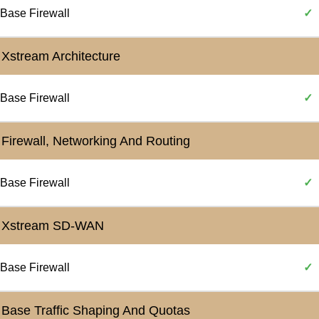
Base Firewall
✓
Xstream Architecture
Base Firewall
✓
Firewall, Networking And Routing
Base Firewall
✓
Xstream SD-WAN
Base Firewall
✓
Base Traffic Shaping And Quotas