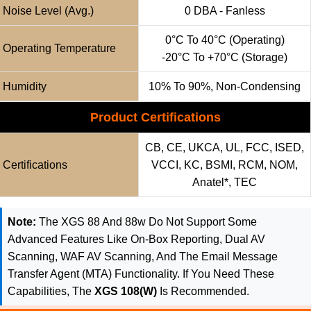
Noise Level (avg.)
0 DBA - Fanless
0°C To 40°C (operating)
Operating Temperature
-20°C To +70°C (storage)
Humidity
10% To 90%, Non-Condensing
Product Certifications
CB, CE, UKCA, UL, FCC, ISED,
Certifications
VCCI, KC, BSMI, RCM, NOM,
Anatel*, TEC
Note:
The XGS 88 And 88w Do Not Support Some
Advanced Features Like On-Box Reporting, Dual AV
Scanning, WAF AV Scanning, And The Email Message
Transfer Agent (MTA) Functionality. If You Need These
Capabilities, The
XGS 108(w)
Is Recommended.