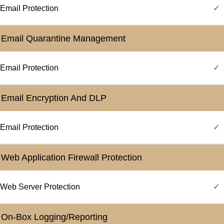
Email Protection
✓
Email Quarantine Management
Email Protection
✓
Email Encryption And DLP
Email Protection
✓
Web Application Firewall Protection
Web Server Protection
✓
On-Box Logging/Reporting