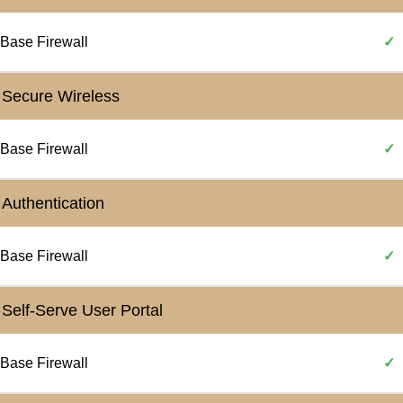
Base Firewall
✓
Secure Wireless
Base Firewall
✓
Authentication
Base Firewall
✓
Self-Serve User Portal
Base Firewall
✓