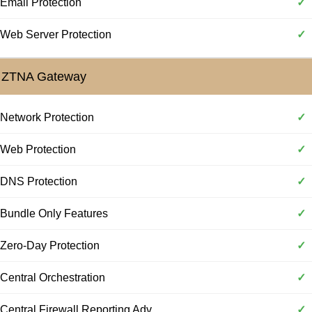
Email Protection
✓
Web Server Protection
✓
ZTNA Gateway
Network Protection
✓
Web Protection
✓
DNS Protection
✓
Bundle Only Features
✓
Zero-Day Protection
✓
Central Orchestration
✓
Central Firewall Reporting Adv
✓