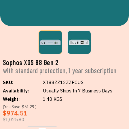
Sophos XGS 88 Gen 2
with standard protection, 1 year subscription
SKU:
XT88ZZ12ZZPCUS
Availability:
Usually Ships In 7 Business Days
Weight:
1.40 KGS
(You Save
$51.29
)
$974.51
$1,025.80