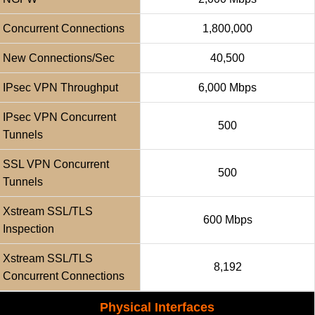
Concurrent Connections
1,800,000
New Connections/sec
40,500
IPsec VPN Throughput
6,000 Mbps
IPsec VPN Concurrent
500
Tunnels
SSL VPN Concurrent
500
Tunnels
Xstream SSL/TLS
600 Mbps
Inspection
Xstream SSL/TLS
8,192
Concurrent Connections
Physical Interfaces