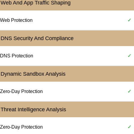
Web And App Traffic Shaping
Web Protection
✓
DNS Security And Compliance
DNS Protection
✓
Dynamic Sandbox Analysis
Zero-Day Protection
✓
Threat Intelligence Analysis
Zero-Day Protection
✓