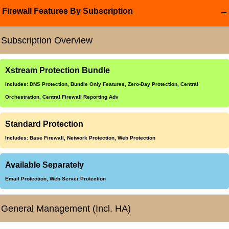
Firewall Features By Subscription
Subscription Overview
Xstream Protection Bundle
Includes: DNS Protection, Bundle Only Features, Zero-Day Protection, Central
Orchestration, Central Firewall Reporting Adv
Standard Protection
Includes: Base Firewall, Network Protection, Web Protection
Available Separately
Email Protection, Web Server Protection
General Management (Incl. HA)