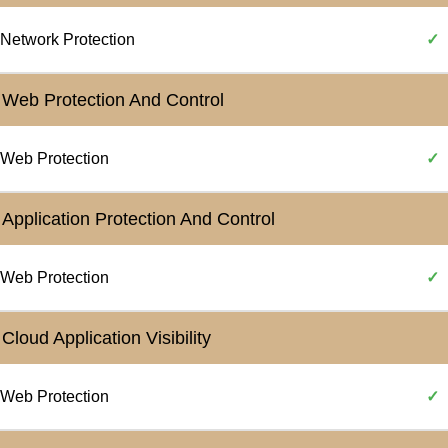
Network Protection
✓
Web Protection And Control
Web Protection
✓
Application Protection And Control
Web Protection
✓
Cloud Application Visibility
Web Protection
✓