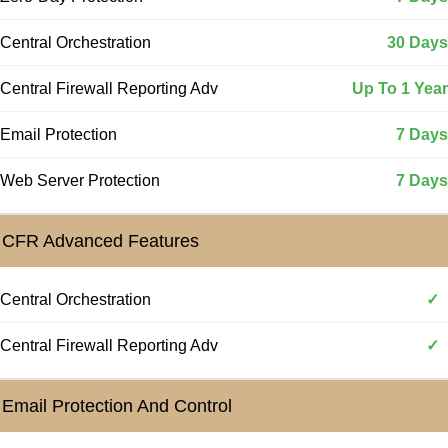
Central Orchestration
30 Days
Central Firewall Reporting Adv
Up To 1 Year
Email Protection
7 Days
Web Server Protection
7 Days
CFR Advanced Features
Central Orchestration
✓
Central Firewall Reporting Adv
✓
Email Protection And Control