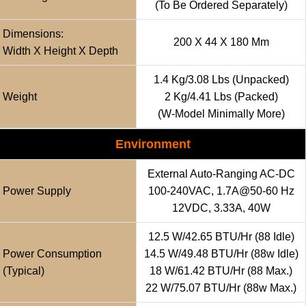
(to Be Ordered Separately)
Dimensions:
200 X 44 X 180 Mm
Width X Height X Depth
1.4 Kg/3.08 Lbs (unpacked)
Weight
2 Kg/4.41 Lbs (packed)
(w-Model Minimally More)
Environment
External Auto-Ranging AC-DC
Power Supply
100-240VAC, 1.7A@50-60 Hz
12VDC, 3.33A, 40W
12.5 W/42.65 BTU/hr (88 Idle)
Power Consumption
14.5 W/49.48 BTU/hr (88w Idle)
(typical)
18 W/61.42 BTU/hr (88 Max.)
22 W/75.07 BTU/hr (88w Max.)