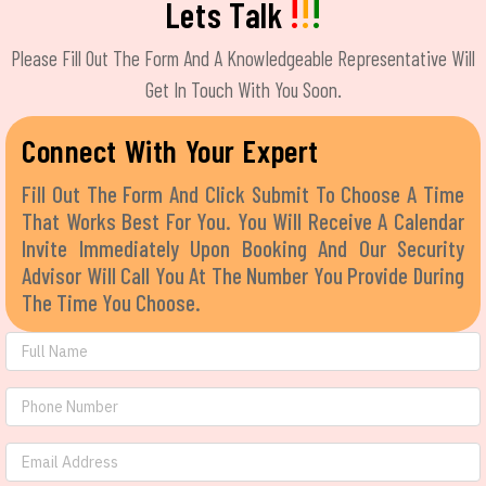
!
!
!
Lets Talk
Please Fill Out The Form And A Knowledgeable Representative Will
Get In Touch With You Soon.
Connect With Your Expert
Fill Out The Form And Click Submit To Choose A Time
That Works Best For You. You Will Receive A Calendar
Invite Immediately Upon Booking And Our Security
Advisor Will Call You At The Number You Provide During
The Time You Choose.