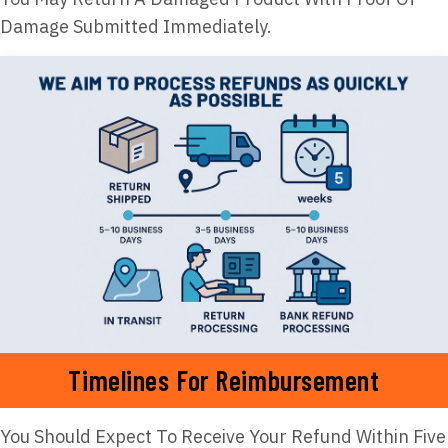
Damage Submitted Immediately.
Timelines For Reimbursement
You Should Expect To Receive Your Refund Within Five