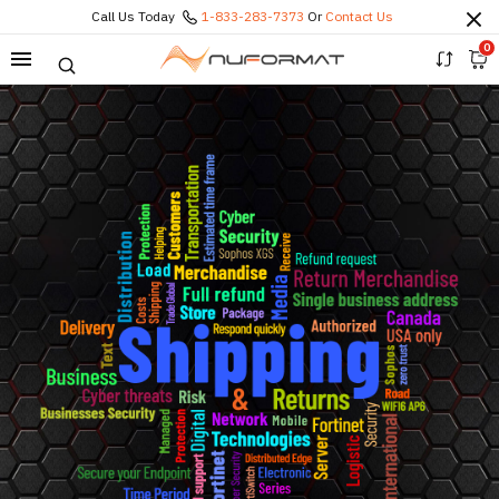
Call Us Today
1-833-283-7373
Or
Contact Us
0