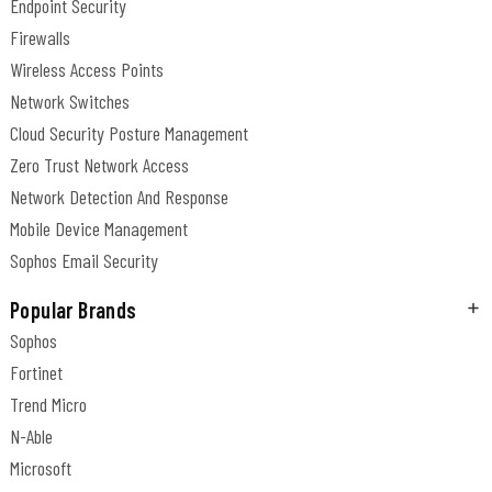
Endpoint Security
Firewalls
Wireless Access Points
Network Switches
Cloud Security Posture Management
Zero Trust Network Access
Network Detection And Response
Mobile Device Management
Sophos Email Security
Popular Brands
Sophos
Fortinet
Trend Micro
N-Able
Microsoft