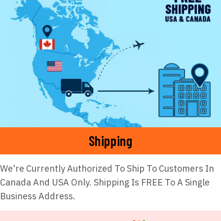
Shipping
We're Currently Authorized To Ship To Customers In
Canada And USA Only. Shipping Is FREE To A Single
Business Address.