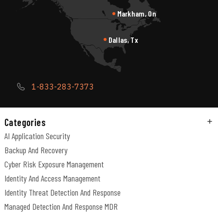
Markham, On
Dallas, Tx
1-833-283-7373
Categories
AI Application Security
Backup And Recovery
Cyber Risk Exposure Management
Identity And Access Management
Identity Threat Detection And Response
Managed Detection And Response MDR