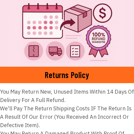
Returns Policy
You May Return New, Unused Items Within 14 Days Of
Delivery For A Full Refund.
We'll Pay The Return Shipping Costs IF The Return Is
A Result Of Our Error (you Received An Incorrect Or
Defective Item).
You May Return A Damaged Product With Proof Of