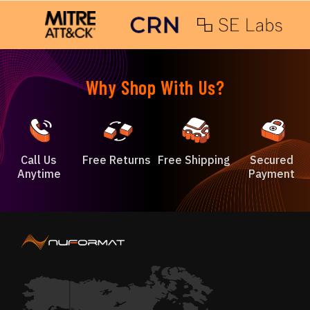
Why Shop With Us?
Call Us
Free Returns
Free Shipping
Secured
Anytime
Payment