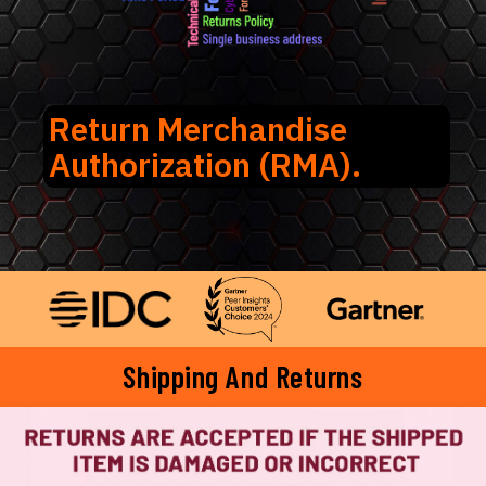
Return Merchandise
Authorization (RMA).
Shipping And Returns