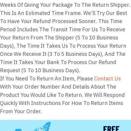
Weeks Of Giving Your Package To The Return Shipper.
This Is An Estimated Time Frame. We'll Try Our Best
To Have Your Refund Processed Sooner. This Time
Period Includes The Transit Time For Us To Receive
Your Return From The Shipper (5 To 10 Business
Days), The Time It Takes Us To Process Your Return
Once We Receive It (3 To 5 Business Days), And The
Time It Takes Your Bank To Process Our Refund
Request (5 To 10 Business Days).
If You Need To Return An Item, Please
Contact Us
With Your Order Number And Details About The
Product You Would Like To Return. We Will Respond
Quickly With Instructions For How To Return Items
From Your Order.