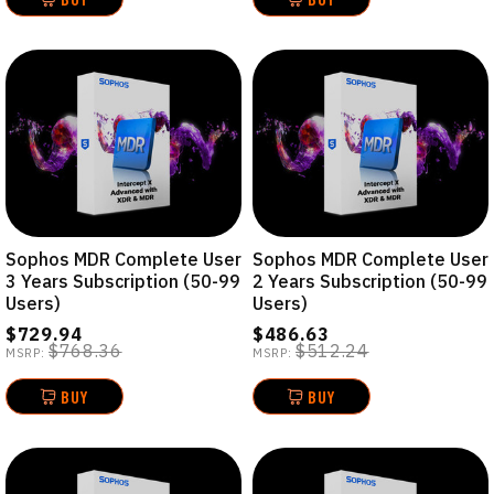
Sophos MDR Complete User
Sophos MDR Complete User
3 Years Subscription (50-99
2 Years Subscription (50-99
Users)
Users)
$729.94
$486.63
$768.36
$512.24
MSRP:
MSRP:
BUY
BUY