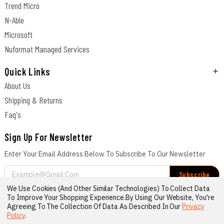
Trend Micro
N-Able
Microsoft
Nuformat Managed Services
Quick Links
About Us
Shipping & Returns
Faq's
Sign Up For Newsletter
Enter Your Email Address Below To Subscribe To Our Newsletter
Email
Address
We Use Cookies (and Other Similar Technologies) To Collect Data
Connect With Us
To Improve Your Shopping Experience.
By Using Our Website, You're
Agreeing To The Collection Of Data As Described In Our
Privacy
Policy
.