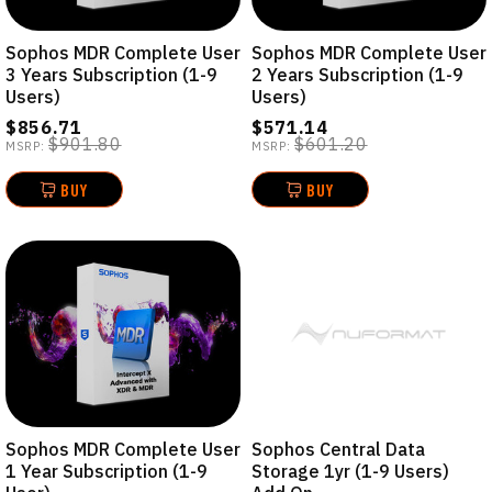
Sophos MDR Complete User
Sophos MDR Complete User
3 Years Subscription (1-9
2 Years Subscription (1-9
Users)
Users)
$856.71
$571.14
$901.80
$601.20
MSRP:
MSRP:
BUY
BUY
Sophos MDR Complete User
Sophos Central Data
1 Year Subscription (1-9
Storage 1yr (1-9 Users)