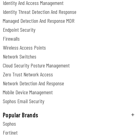
Identity And Access Management
Identity Threat Detection And Response
Managed Detection And Response MDR
Endpoint Security
Firewalls
Wireless Access Points
Network Switches
Cloud Security Posture Management
Zero Trust Network Access
Network Detection And Response
Mobile Device Management
Sophos Email Security
Popular Brands
Sophos
Fortinet