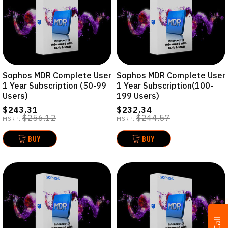
Sophos MDR Complete User
Sophos MDR Complete User
1 Year Subscription (50-99
1 Year Subscription(100-
Users)
199 Users)
$243.31
$232.34
$256.12
$244.57
MSRP:
MSRP:
BUY
BUY