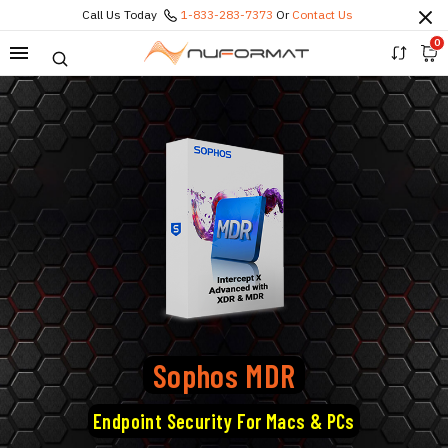
Call Us Today
1-833-283-7373
Or
Contact Us
0
Sophos MDR
Endpoint Security For Macs & PCs