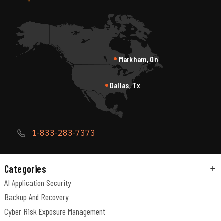
Markham, On
Dallas, Tx
1-833-283-7373
Categories
AI Application Security
Backup And Recovery
Cyber Risk Exposure Management