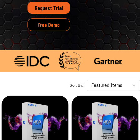
Request Trial
Free Demo
Featured Items
Sort By: