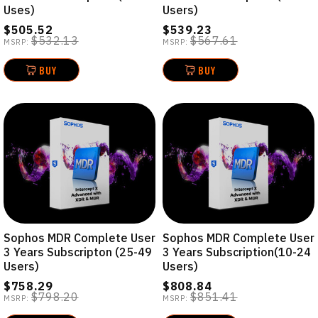
Uses)
Users)
$505.52
$539.23
$532.13
$567.61
MSRP:
MSRP:
BUY
BUY
Sophos MDR Complete User
Sophos MDR Complete User
3 Years Subscripton (25-49
3 Years Subscription(10-24
Users)
Users)
$758.29
$808.84
$798.20
$851.41
MSRP:
MSRP: