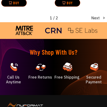
BUY
BUY
1
/ 2
Next
Why Shop With Us?
Call Us
Free Returns
Free Shipping
Secured
Anytime
Payment