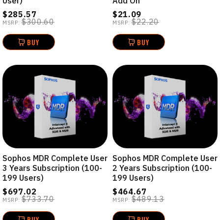
User)
Add On
$285.57
$21.09
$300.60
$22.20
MSRP:
MSRP:
BUY
BUY
Sophos MDR Complete User
Sophos MDR Complete User
3 Years Subscription (100-
2 Years Subscription (100-
199 Users)
199 Users)
$697.02
$464.67
$733.70
$489.13
MSRP:
MSRP:
BUY
BUY