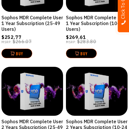
Click To Call
Sophos MDR Complete User
Sophos MDR Complete User
1 Year Subscription (25-49
1 Year Subscription (10-24
Users)
Users)
$252.77
$269.61
$266.07
$283.80
MSRP:
MSRP:
BUY
BUY
Sophos MDR Complete User
Sophos MDR Complete User
2 Years Subscription (25-49
2 Years Subscription (10-24