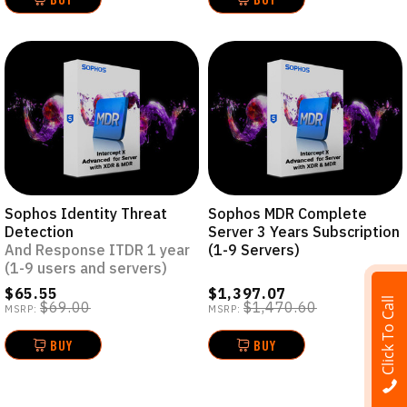
Sophos Identity Threat
Sophos MDR Complete
Detection
Server 3 Years Subscription
And Response ITDR 1 year
(1-9 Servers)
(1-9 users and servers)
$65.55
$1,397.07
Click To Call
$69.00
$1,470.60
MSRP:
MSRP:
BUY
BUY