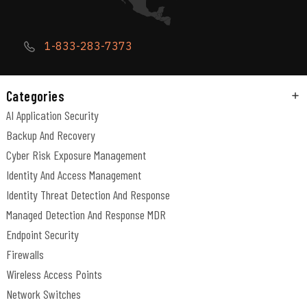
1-833-283-7373
Categories
AI Application Security
Backup And Recovery
Cyber Risk Exposure Management
Identity And Access Management
Identity Threat Detection And Response
Managed Detection And Response MDR
Endpoint Security
Firewalls
Wireless Access Points
Network Switches