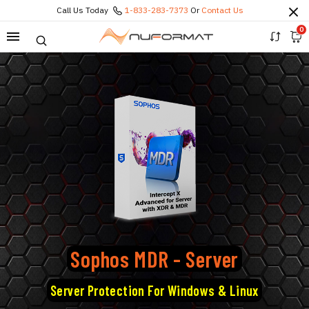
Call Us Today
1-833-283-7373
Or
Contact Us
0
Sophos MDR - Server
Server Protection For Windows & Linux