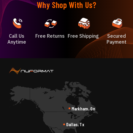
Why Shop With Us?
Call Us
Free Returns
Free Shipping
Secured
Anytime
Payment
Markham, On
Dallas, Tx