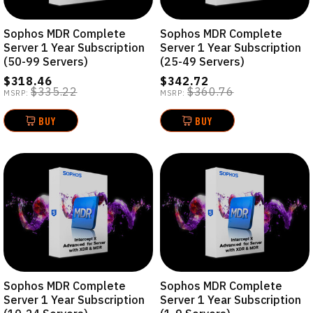
Sophos MDR Complete
Sophos MDR Complete
Server 1 Year Subscription
Server 1 Year Subscription
(50-99 Servers)
(25-49 Servers)
$318.46
$342.72
$335.22
$360.76
MSRP:
MSRP:
BUY
BUY
Sophos MDR Complete
Sophos MDR Complete
Server 1 Year Subscription
Server 1 Year Subscription