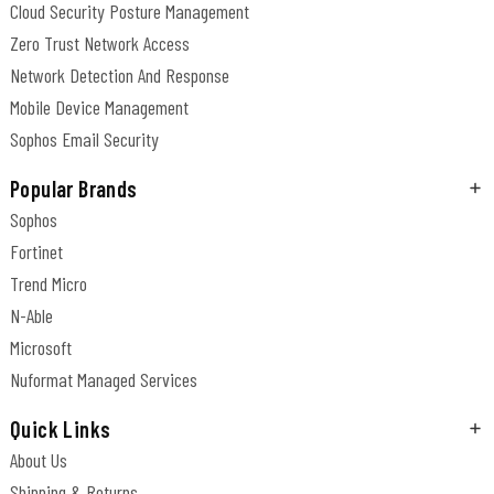
Cloud Security Posture Management
Zero Trust Network Access
Network Detection And Response
Mobile Device Management
Sophos Email Security
Popular Brands
Sophos
Fortinet
Trend Micro
N-Able
Microsoft
Nuformat Managed Services
Quick Links
About Us
Shipping & Returns