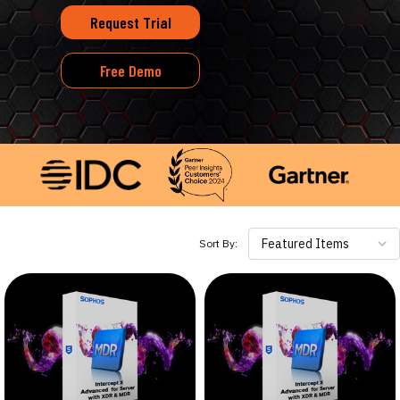
Request Trial
Free Demo
Featured Items
Sort By: