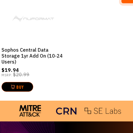
Sophos Central Data
Storage 1yr Add On (10-24
Users)
$19.94
$20.99
MSRP:
BUY