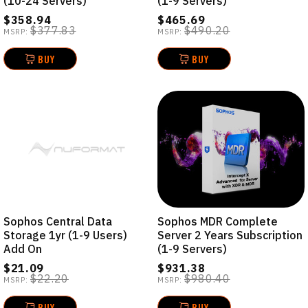
(10-24 Servers)
(1-9 Servers)
$358.94
$465.69
$377.83
$490.20
MSRP:
MSRP:
BUY
BUY
Sophos Central Data
Sophos MDR Complete
Storage 1yr (1-9 Users)
Server 2 Years Subscription
Add On
(1-9 Servers)
$21.09
$931.38
$22.20
$980.40
MSRP:
MSRP:
BUY
BUY