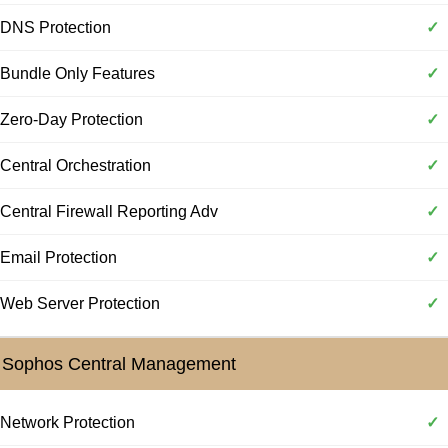
DNS Protection
✓
Bundle Only Features
✓
Zero-Day Protection
✓
Central Orchestration
✓
Central Firewall Reporting Adv
✓
Email Protection
✓
Web Server Protection
✓
Sophos Central Management
Network Protection
✓