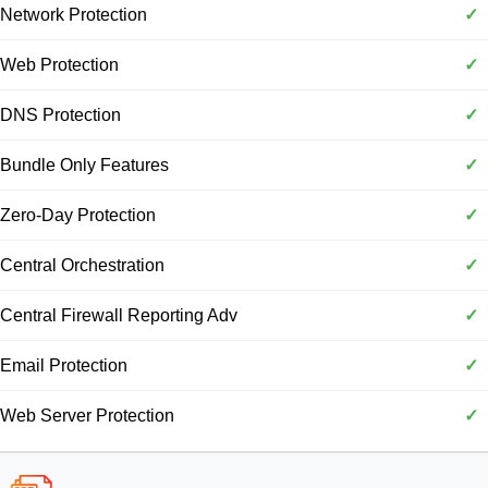
Network Protection
✓
Web Protection
✓
DNS Protection
✓
Bundle Only Features
✓
Zero-Day Protection
✓
Central Orchestration
✓
Central Firewall Reporting Adv
✓
Email Protection
✓
Web Server Protection
✓