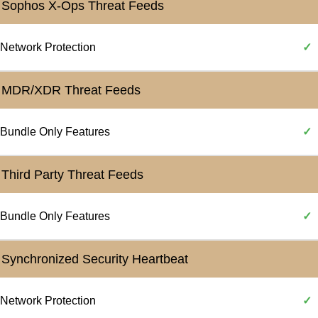
Sophos X-Ops Threat Feeds
Network Protection
✓
MDR/XDR Threat Feeds
Bundle Only Features
✓
Third Party Threat Feeds
Bundle Only Features
✓
Synchronized Security Heartbeat
Network Protection
✓