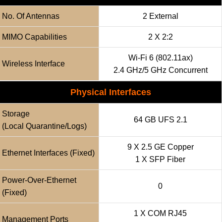
No. Of Antennas
2 External
MIMO Capabilities
2 X 2:2
Wi-Fi 6 (802.11ax)
Wireless Interface
2.4 GHz/5 GHz Concurrent
Physical Interfaces
Storage
64 GB UFS 2.1
(local Quarantine/logs)
9 X 2.5 GE Copper
Ethernet Interfaces (fixed)
1 X SFP Fiber
Power-Over-Ethernet
0
(fixed)
1 X COM RJ45
Management Ports