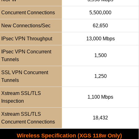
Concurrent Connections
5,500,000
New Connections/sec
62,650
IPsec VPN Throughput
13,000 Mbps
IPsec VPN Concurrent
1,500
Tunnels
SSL VPN Concurrent
1,250
Tunnels
Xstream SSL/TLS
1,100 Mbps
Inspection
Xstream SSL/TLS
18,432
Concurrent Connections
Wireless Specification (XGS 118w Only)