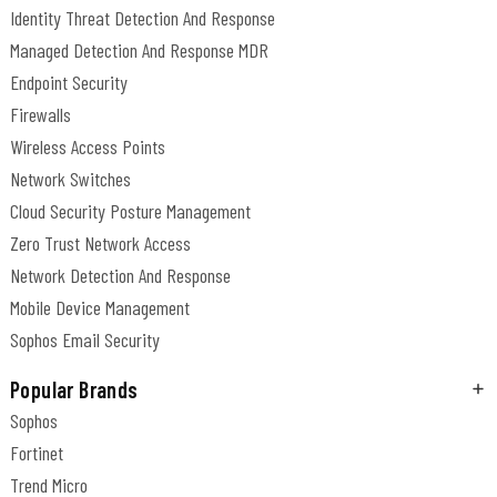
Identity Threat Detection And Response
Managed Detection And Response MDR
Endpoint Security
Firewalls
Wireless Access Points
Network Switches
Cloud Security Posture Management
Zero Trust Network Access
Network Detection And Response
Mobile Device Management
Sophos Email Security
Popular Brands
Sophos
Fortinet
Trend Micro