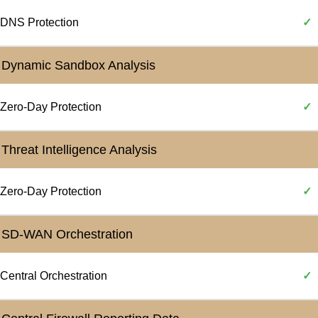
DNS Protection
✓
Dynamic Sandbox Analysis
Zero-Day Protection
✓
Threat Intelligence Analysis
Zero-Day Protection
✓
SD-WAN Orchestration
Central Orchestration
✓