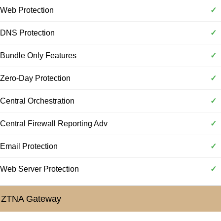
Web Protection
✓
DNS Protection
✓
Bundle Only Features
✓
Zero-Day Protection
✓
Central Orchestration
✓
Central Firewall Reporting Adv
✓
Email Protection
✓
Web Server Protection
✓
ZTNA Gateway