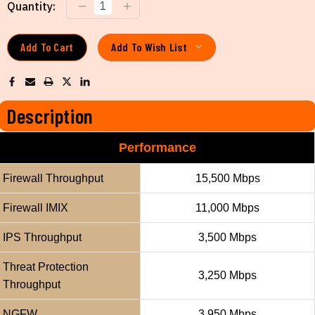
Current
Quantity:
Stock:
Add To Wish List
Description
Performance
Firewall Throughput
15,500 Mbps
Firewall IMIX
11,000 Mbps
IPS Throughput
3,500 Mbps
Threat Protection
3,250 Mbps
Throughput
NGFW
3,950 Mbps