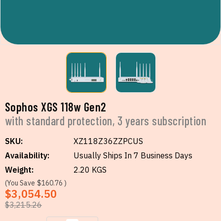
Sophos XGS 118w Gen2
with standard protection, 3 years subscription
SKU:
XZ118Z36ZZPCUS
Availability:
Usually Ships In 7 Business Days
Weight:
2.20 KGS
(You Save
$160.76
)
$3,054.50
$3,215.26