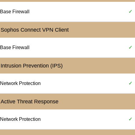
Base Firewall
✓
Sophos Connect VPN Client
Base Firewall
✓
Intrusion Prevention (IPS)
Network Protection
✓
Active Threat Response
Network Protection
✓