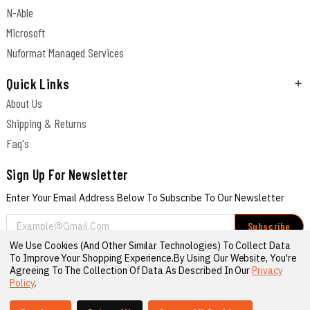
N-Able
Microsoft
Nuformat Managed Services
Quick Links
About Us
Shipping & Returns
Faq's
Sign Up For Newsletter
Enter Your Email Address Below To Subscribe To Our Newsletter
Email
Address
We Use Cookies (and Other Similar Technologies) To Collect Data
Connect With Us
To Improve Your Shopping Experience.
By Using Our Website, You're
Agreeing To The Collection Of Data As Described In Our
Privacy
Policy
.
© 2026 Nuformat Cyber Shop
Sitemap