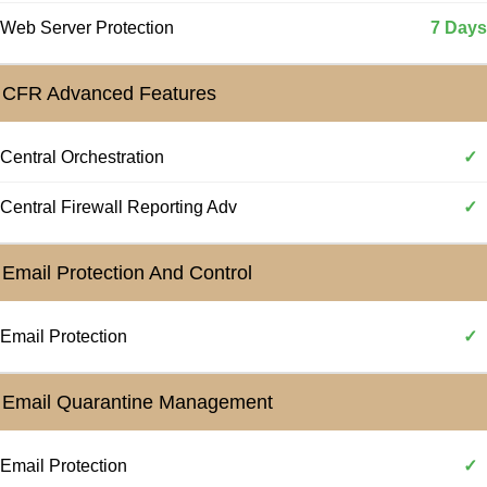
Web Server Protection
7 Days
CFR Advanced Features
Central Orchestration
✓
Central Firewall Reporting Adv
✓
Email Protection And Control
Email Protection
✓
Email Quarantine Management
Email Protection
✓