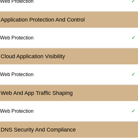
Web Protection
✓
Application Protection And Control
Web Protection
✓
Cloud Application Visibility
Web Protection
✓
Web And App Traffic Shaping
Web Protection
✓
DNS Security And Compliance