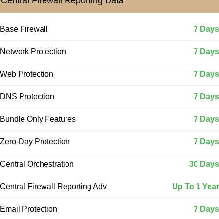
Central Firewall Reporting Data
Base Firewall
7 Days
Network Protection
7 Days
Web Protection
7 Days
DNS Protection
7 Days
Bundle Only Features
7 Days
Zero-Day Protection
7 Days
Central Orchestration
30 Days
Central Firewall Reporting Adv
Up To 1 Year
Email Protection
7 Days