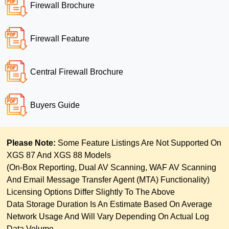
Firewall Brochure
Firewall Feature
Central Firewall Brochure
Buyers Guide
Please Note:
Some Feature Listings Are Not Supported On
XGS 87 And XGS 88 Models
(on-Box Reporting, Dual AV Scanning, WAF AV Scanning
And Email Message Transfer Agent (MTA) Functionality)
Licensing Options Differ Slightly To The Above
Data Storage Duration Is An Estimate Based On Average
Network Usage And Will Vary Depending On Actual Log
Data Volume.