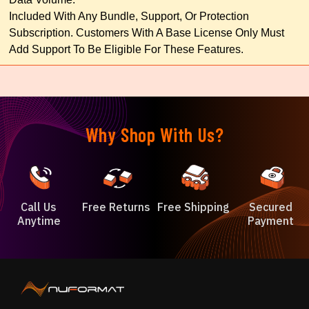
Included With Any Bundle, Support, Or Protection
Subscription. Customers With A Base License Only Must
Add Support To Be Eligible For These Features.
Why Shop With Us?
Call Us
Free Returns
Free Shipping
Secured
Anytime
Payment