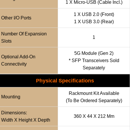
1 X Micro-USB (cable Incl.)
1 X USB 2.0 (front)
Other I/O Ports
1 X USB 3.0 (rear)
Number Of Expansion
1
Slots
5G Module (Gen 2)
Optional Add-On
* SFP Transceivers Sold
Connectivity
Separately
Physical Specifications
Rackmount Kit Available
Mounting
(to Be Ordered Separately)
Dimensions:
360 X 44 X 212 Mm
Width X Height X Depth