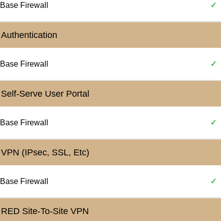
Base Firewall
✓
Authentication
Base Firewall
✓
Self-Serve User Portal
Base Firewall
✓
VPN (IPsec, SSL, Etc)
Base Firewall
✓
RED Site-To-Site VPN