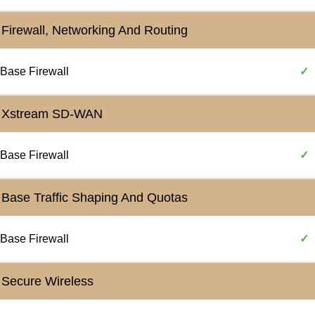
Firewall, Networking And Routing
Base Firewall
✓
Xstream SD-WAN
Base Firewall
✓
Base Traffic Shaping And Quotas
Base Firewall
✓
Secure Wireless