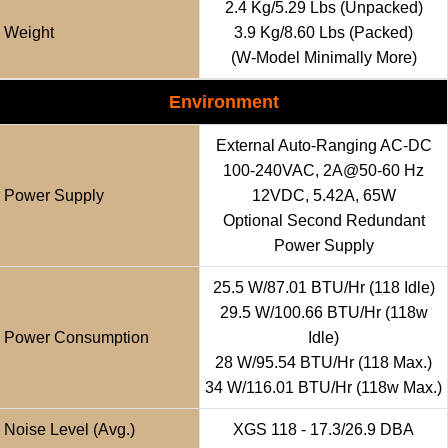
2.4 Kg/5.29 Lbs (unpacked)
Weight
3.9 Kg/8.60 Lbs (packed)
(w-Model Minimally More)
Environment
External Auto-Ranging AC-DC
100-240VAC, 2A@50-60 Hz
Power Supply
12VDC, 5.42A, 65W
Optional Second Redundant
Power Supply
25.5 W/87.01 BTU/hr (118 Idle)
29.5 W/100.66 BTU/hr (118w
Power Consumption
Idle)
28 W/95.54 BTU/hr (118 Max.)
34 W/116.01 BTU/hr (118w Max.)
Noise Level (avg.)
XGS 118 - 17.3/26.9 DBA