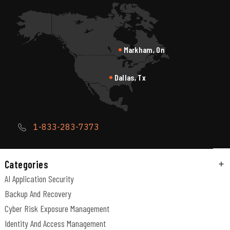
Markham, On
Dallas, Tx
1-833-283-7373
Categories
AI Application Security
Backup And Recovery
Cyber Risk Exposure Management
Identity And Access Management