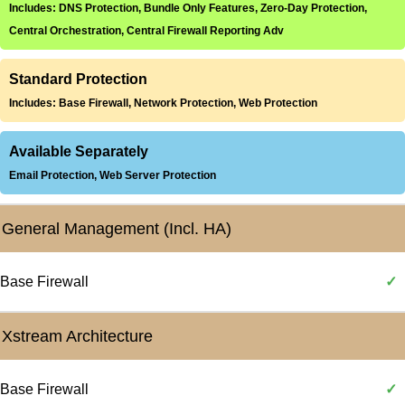
Includes: DNS Protection, Bundle Only Features, Zero-Day Protection,
Central Orchestration, Central Firewall Reporting Adv
Standard Protection
Includes: Base Firewall, Network Protection, Web Protection
Available Separately
Email Protection, Web Server Protection
General Management (Incl. HA)
Base Firewall
✓
Xstream Architecture
Base Firewall
✓