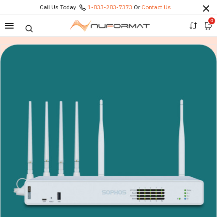
Call Us Today
1-833-283-7373
Or
Contact Us
0