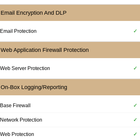
Email Encryption And DLP
Email Protection
✓
Web Application Firewall Protection
Web Server Protection
✓
On-Box Logging/Reporting
Base Firewall
✓
Network Protection
✓
Web Protection
✓