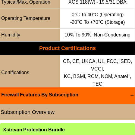
Typical/Max. Operation
XGS 118(w) - 19.5/31 DBA
0°C To 40°C (operating)
Operating Temperature
-20°C To +70°C (storage)
Humidity
10% To 90%, Non-Condensing
Product Certifications
CB, CE, UKCA, UL, FCC, ISED,
VCCI,
Certifications
KC, BSMI, RCM, NOM, Anatel*,
TEC
Firewall Features By Subscription
Subscription Overview
Xstream Protection Bundle