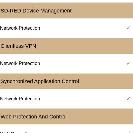
SD-RED Device Management
Network Protection
✓
Clientless VPN
Network Protection
✓
Synchronized Application Control
Network Protection
✓
Web Protection And Control