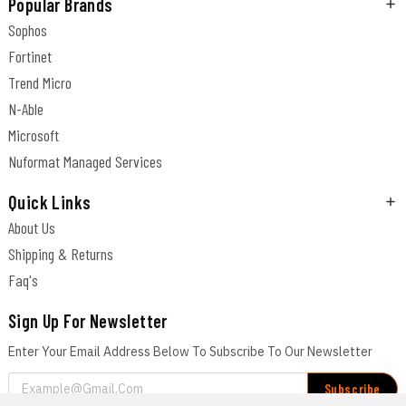
Popular Brands
Sophos
Fortinet
Trend Micro
N-Able
Microsoft
Nuformat Managed Services
Quick Links
About Us
Shipping & Returns
Faq's
Sign Up For Newsletter
Enter Your Email Address Below To Subscribe To Our Newsletter
Email
Address