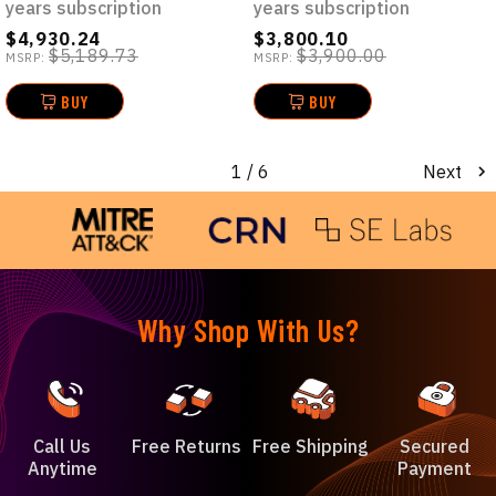
years subscription
years subscription
$4,930.24
$3,800.10
$5,189.73
$3,900.00
MSRP:
MSRP:
BUY
BUY
1
/ 6
Next
Why Shop With Us?
Call Us
Free Returns
Free Shipping
Secured
Anytime
Payment