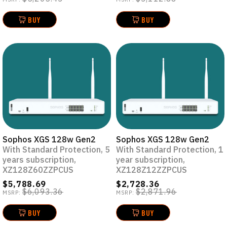
BUY
BUY
Sophos XGS 128w Gen2
Sophos XGS 128w Gen2
With Standard Protection, 5
With Standard Protection, 1
years subscription,
year subscription,
XZ128Z60ZZPCUS
XZ128Z12ZZPCUS
$5,788.69
$2,728.36
$6,093.36
$2,871.96
MSRP:
MSRP:
BUY
BUY