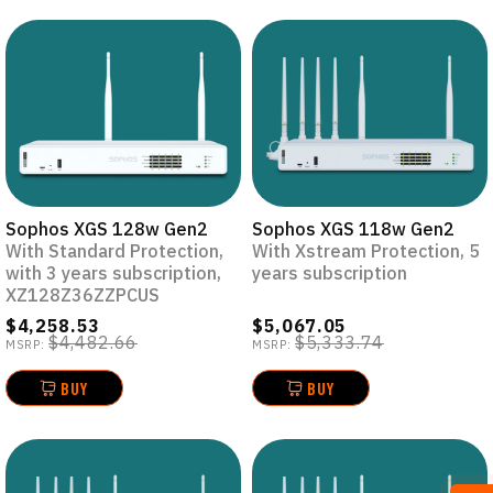
Sophos XGS 128w Gen2
Sophos XGS 118w Gen2
With Standard Protection,
With Xstream Protection, 5
with 3 years subscription,
years subscription
XZ128Z36ZZPCUS
$4,258.53
$5,067.05
$4,482.66
$5,333.74
MSRP:
MSRP:
BUY
BUY