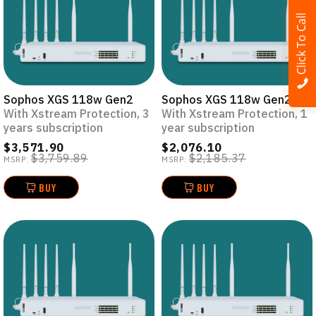
Click To Call
Sophos XGS 118w Gen2
Sophos XGS 118w Gen2
With Xstream Protection, 3
With Xstream Protection, 1
years subscription
year subscription
$3,571.90
$2,076.10
$3,759.89
$2,185.37
MSRP:
MSRP:
BUY
BUY