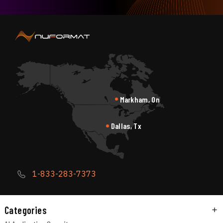
Markham, On
Dallas, Tx
1-833-283-7373
Categories