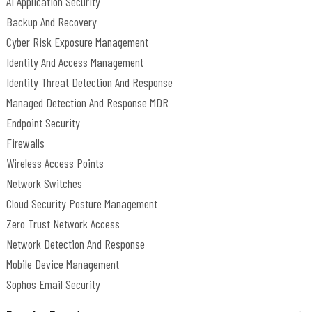
AI Application Security
Backup And Recovery
Cyber Risk Exposure Management
Identity And Access Management
Identity Threat Detection And Response
Managed Detection And Response MDR
Endpoint Security
Firewalls
Wireless Access Points
Network Switches
Cloud Security Posture Management
Zero Trust Network Access
Network Detection And Response
Mobile Device Management
Sophos Email Security