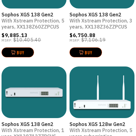
Sophos XGS 138 Gen2
Sophos XGS 138 Gen2
With Xstream Protection, 5
With Xstream Protection, 3
years, XX138Z60ZZPCUS
years, XX138Z36ZZPCUS
$9,885.13
$6,750.88
$10,405.40
$7,106.19
MSRP:
MSRP:
BUY
BUY
Sophos XGS 138 Gen2
Sophos XGS 128w Gen2
With Xstream Protection, 1
With Xstream Protection, 5