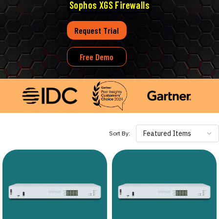
Sophos XGS Firewalls
Request Trial
Free Demo
Featured Items
Sort By: