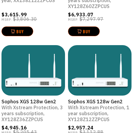
year, XX138Z12ZZPCUS
years subscription,
XY128Z60ZZPCUS
$3,615.99
$6,933.07
$3,806.30
$7,297.97
MSRP:
MSRP:
BUY
BUY
Sophos XGS 128w Gen2
Sophos XGS 128w Gen2
With Xstream Protection, 3
With Xstream Protection, 1
years subscription,
year subscription,
XY128Z36ZZPCUS
XY128Z12ZZPCUS
$4,945.16
$2,957.24
$5,205.43
$3,112.88
MSRP:
MSRP: