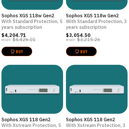
Sophos XGS 118w Gen2
Sophos XGS 118w Gen2
With Standard Protection, 5
With Standard Protection, 3
years subscription
years subscription
$4,204.71
$3,054.50
$4,426.01
$3,215.26
MSRP:
MSRP:
BUY
BUY
Sophos XGS 118 Gen2
Sophos XGS 118 Gen2
With Xstream Protection, 5
With Xstream Protection, 3