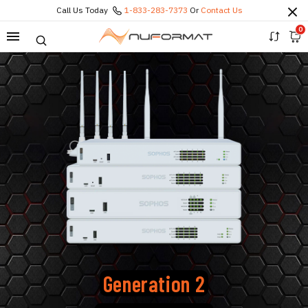
Call Us Today
1-833-283-7373
Or
Contact Us
0
Generation 2