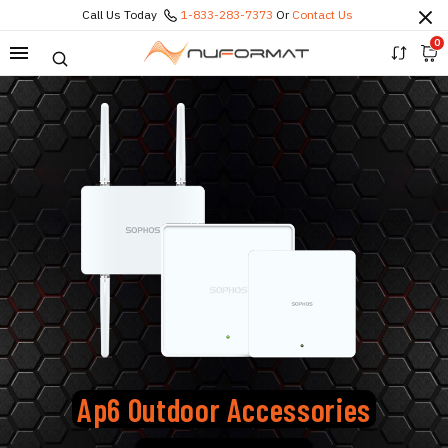
Call Us Today
1-833-283-7373
Or
Contact Us
0
Ap6 Outdoor Accessories