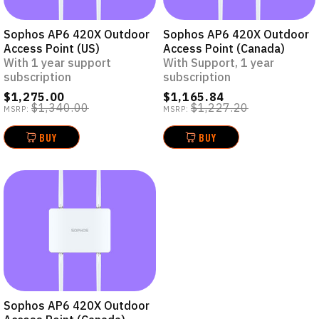
Sophos AP6 420X Outdoor
Sophos AP6 420X Outdoor
Access Point (US)
Access Point (Canada)
With 1 year support
With Support, 1 year
subscription
subscription
$1,275.00
$1,165.84
$1,340.00
$1,227.20
MSRP:
MSRP:
BUY
BUY
Sophos AP6 420X Outdoor