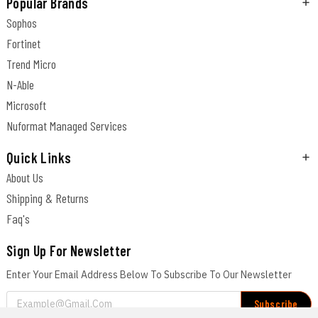
Popular Brands
Sophos
Fortinet
Trend Micro
N-Able
Microsoft
Nuformat Managed Services
Quick Links
About Us
Shipping & Returns
Faq's
Sign Up For Newsletter
Enter Your Email Address Below To Subscribe To Our Newsletter
Email
Address