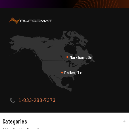
Markham, On
Dallas, Tx
1-833-283-7373
Categories