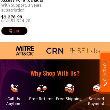
Access Point (Canada)
With Support, 3 years
subscription
$1,276.99
$1,344.20
MSRP:
BUY
Click To Call
Why Shop With Us?
Call Us
Free Returns
Free Shipping
Secured
Anytime
Payment