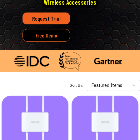
Wireless Accessories
Request Trial
Free Demo
Featured Items
Sort By: