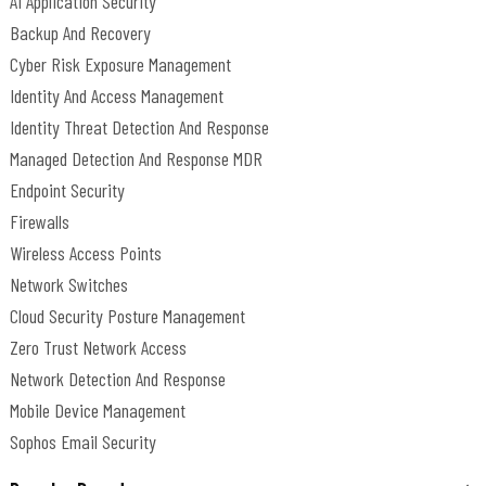
AI Application Security
Backup And Recovery
Cyber Risk Exposure Management
Identity And Access Management
Identity Threat Detection And Response
Managed Detection And Response MDR
Endpoint Security
Firewalls
Wireless Access Points
Network Switches
Cloud Security Posture Management
Zero Trust Network Access
Network Detection And Response
Mobile Device Management
Sophos Email Security