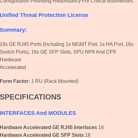
Configuration Providing Redundancy For Critical Businesses.
Unified Threat Protection
License
Summary:
18x GE RJ45 Ports (including 1x MGMT Port, 1x HA Port, 16x
Switch Ports), 16x GE SFP Slots, SPU NP6 And CP9
Hardware
Accelerated
Form Factor:
1 RU (Rack Mounted)
SPECIFICATIONS
INTERFACES And MODULES
Hardware Accelerated GE RJ45 Interfaces
16
Hardware Accelerated GE SFP Slots
16