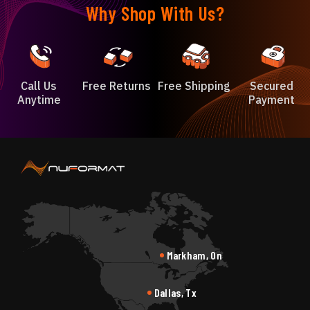
Why Shop With Us?
Call Us
Free Returns
Free Shipping
Secured
Anytime
Payment
Markham, On
Dallas, Tx