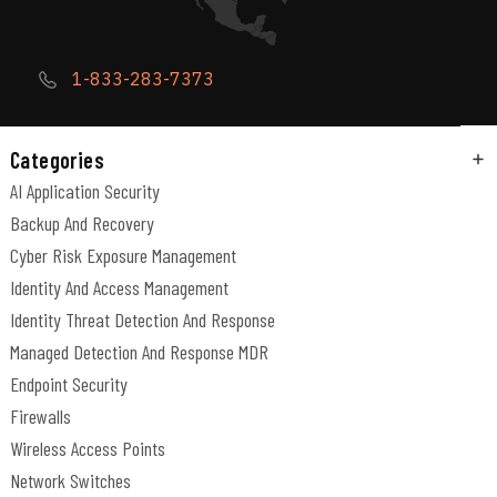
1-833-283-7373
Categories
AI Application Security
Backup And Recovery
Cyber Risk Exposure Management
Identity And Access Management
Identity Threat Detection And Response
Managed Detection And Response MDR
Endpoint Security
Firewalls
Wireless Access Points
Network Switches