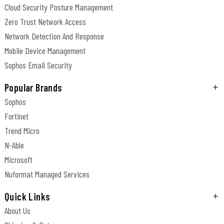
Cloud Security Posture Management
Zero Trust Network Access
Network Detection And Response
Mobile Device Management
Sophos Email Security
Popular Brands
Sophos
Fortinet
Trend Micro
N-Able
Microsoft
Nuformat Managed Services
Quick Links
About Us