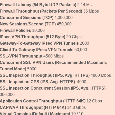
Firewall Latency
(64 Byte UDP Packets)
2.14 Μs
Firewall Throughput
(Packets Per Second)
36 Mpps
Concurrent Sessions
(TCP)
4,000,000
New Sessions/Second
(TCP)
450,000
Firewall Policies
10,000
IPsec VPN Throughput
(512 Byte)
20 Gbps
Gateway-To-Gateway IPsec VPN Tunnels
2000
Client-To-Gateway IPsec VPN Tunnels
50,000
SSL-VPN Throughput
4500 Mbps
Concurrent SSL-VPN Users
(Recommended Maximum,
Tunnel Mode)
5000
SSL Inspection Throughput
(IPS, Avg. HTTPS)
4800 Mbps
SSL Inspection CPS
(IPS, Avg. HTTPS)
4000
SSL Inspection Concurrent Session
(IPS, Avg. HTTPS)
300,000
Application Control Throughput
(HTTP 64K)
12 Gbps
CAPWAP Throughput
(HTTP 64K)
14.8 Gbps
Virtual Domains
(Default / Maximum)
10 / 10