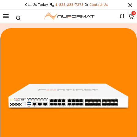
Call Us Today
1-833-283-7373
Or
Contact Us
0