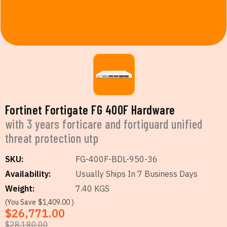
Fortinet Fortigate FG 400F Hardware
with 3 years forticare and fortiguard unified
threat protection utp
SKU:
FG-400F-BDL-950-36
Availability:
Usually Ships In 7 Business Days
Weight:
7.40 KGS
(You Save
$1,409.00
)
$26,771.00
$28,180.00