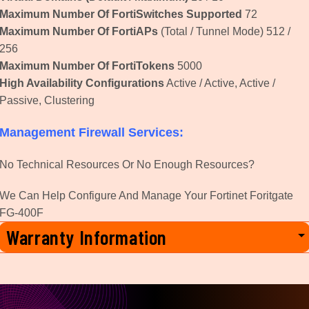
Maximum Number Of FortiSwitches Supported
72
Maximum Number Of FortiAPs
(Total / Tunnel Mode) 512 /
256
Maximum Number Of FortiTokens
5000
High Availability Configurations
Active / Active, Active /
Passive, Clustering
Management Firewall Services:
No Technical Resources Or No Enough Resources?
We Can Help Configure And Manage Your Fortinet Foritgate
FG-400F
Warranty Information
3 Year Manufactures Warranty