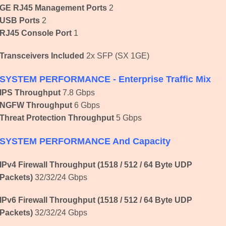
GE RJ45 Management Ports
2
USB Ports
2
RJ45 Console Port
1
Transceivers Included
2x SFP (SX 1GE)
SYSTEM PERFORMANCE - Enterprise Traffic Mix
IPS Throughput
7.8 Gbps
NGFW Throughput
6 Gbps
Threat Protection Throughput
5 Gbps
SYSTEM PERFORMANCE And Capacity
IPv4 Firewall Throughput (1518 / 512 / 64 Byte UDP
Packets)
32/32/24 Gbps
IPv6 Firewall Throughput
(1518 / 512 / 64 Byte UDP
Packets)
32/32/24 Gbps