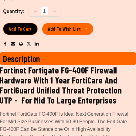
Current
Quantity:
Stock:
Add To Wish List
Description
Fortinet Fortigate FG-400F Firewall
Hardware With 1 Year FortiCare And
FortiGuard Unified Threat Protection
UTP - For Mid To Large Enterprises
Fortinet FortiGate FG-400F Is Ideal Next Generation Firewall
For Mid Size Businesses With 60-80 People. The FortiGate
FG-400F Can Be Standalone Or In High Availability