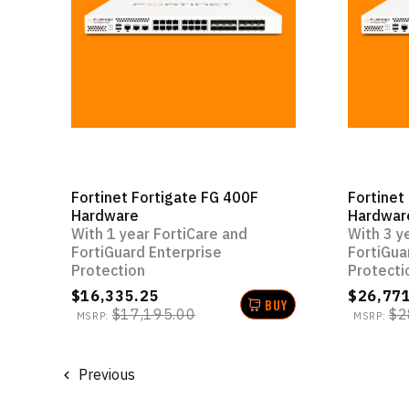
Fortinet Fortigate FG 400F
Fortinet
Hardware
Hardwar
With 1 year FortiCare and
With 3 y
FortiGuard Enterprise
FortiGua
Protection
Protecti
$16,335.25
$26,77
BUY
$17,195.00
$2
MSRP:
MSRP:
Previous