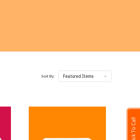
Featured Items
Sort By:
Click To Call