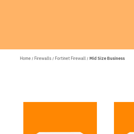
Home
Firewalls
Fortinet Firewall
Mid Size Business