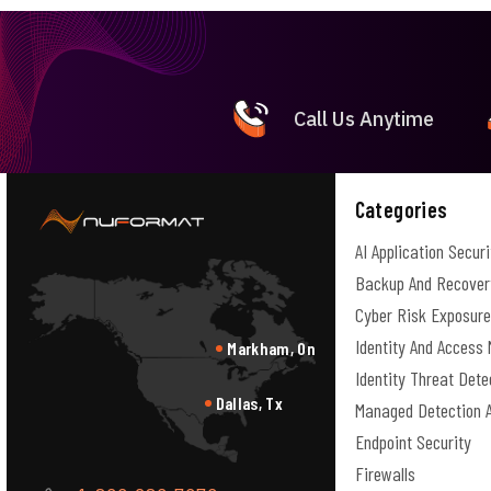
Call Us Anytime
Categories
AI Application Securi
Backup And Recover
Cyber Risk Exposur
Identity And Acces
Markham, On
Identity Threat Det
Dallas, Tx
Managed Detection 
Endpoint Security
Firewalls