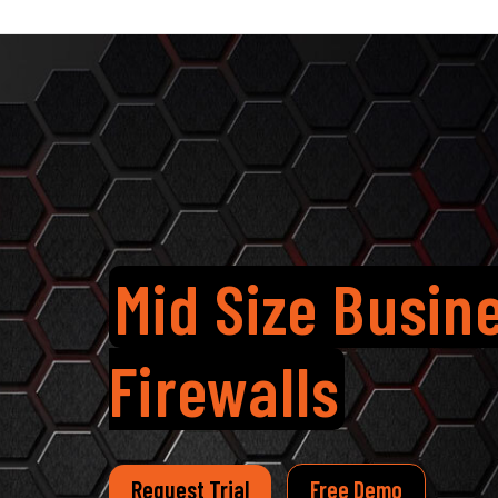
Mid Size Busin
Firewalls
Request Trial
Free Demo