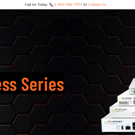
Call Us Today
1-833-283-7373
Or
Contact Us
ess Series