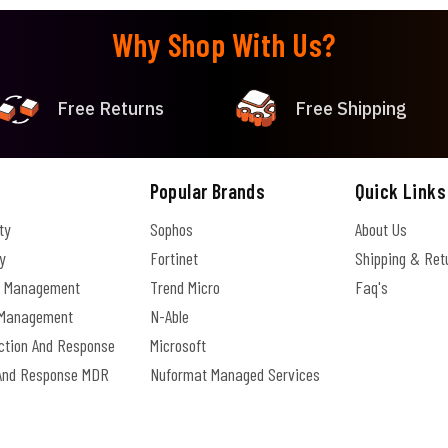
Why Shop With Us?
Free Returns
Free Shipping
Popular Brands
Quick Links
ty
Sophos
About Us
y
Fortinet
Shipping & Ret
e Management
Trend Micro
Faq's
s Management
N-Able
ection And Response
Microsoft
And Response MDR
Nuformat Managed Services