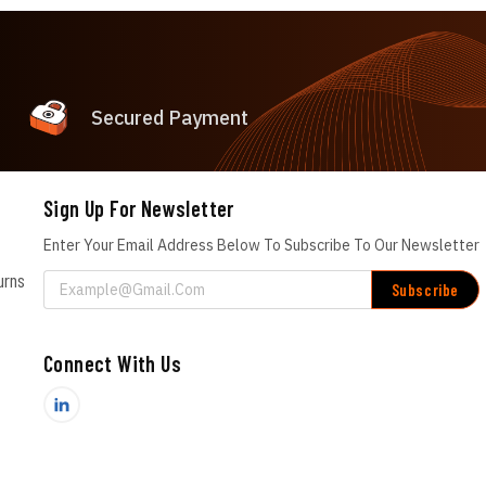
Secured Payment
Sign Up For Newsletter
Enter Your Email Address Below To Subscribe To Our Newsletter
urns
Email
Address
Connect With Us