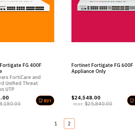
 Fortigate FG 400F
Fortinet Fortigate FG 600F
e
Appliance Only
ears FortiCare and
rd Unified Threat
on UTP
1.00
$24,548.00
BUY
8,180.00
$25,840.00
MSRP:
1
2