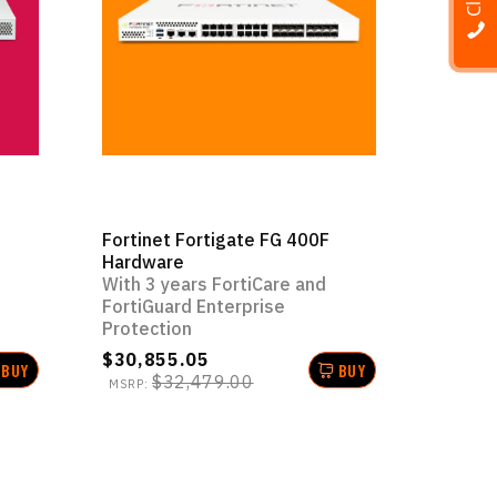
Fortinet Fortigate FG 400F
Hardware
With 3 years FortiCare and
FortiGuard Enterprise
Protection
$30,855.05
BUY
BUY
$32,479.00
MSRP: