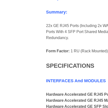
Summary:
22x GE RJ45 Ports (including 2x WA
Ports With 4 SFP Port Shared Media
Redundancy.
Form Factor:
1 RU (Rack Mounted)
SPECIFICATIONS
INTERFACES And MODULES
Hardware Accelerated GE RJ45 P
Hardware Accelerated GE RJ45 
Hardware Accelerated GE SFP Slo