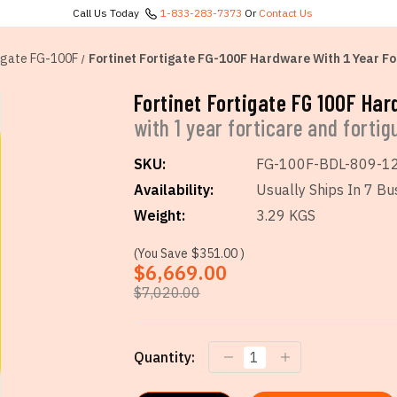
Call Us Today
1-833-283-7373
Or
Contact Us
igate FG-100F
Fortinet Fortigate FG-100F Hardware With 1 Year Fo
Fortinet Fortigate FG 100F Ha
with 1 year forticare and forti
SKU:
FG-100F-BDL-809-1
Availability:
Usually Ships In 7 Bu
Weight:
3.29 KGS
(You Save
$351.00
)
$6,669.00
$7,020.00
Current
Quantity:
Stock: