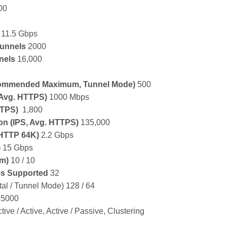
00
11.5 Gbps
unnels
2000
nels
16,000
ommended Maximum, Tunnel Mode)
500
 Avg. HTTPS)
1000 Mbps
TTPS)
1,800
ion
(IPS, Avg. HTTPS)
135,000
HTTP 64K)
2.2 Gbps
)
15 Gbps
um)
10 / 10
es Supported
32
tal / Tunnel Mode) 128 / 64
5000
tive / Active, Active / Passive, Clustering