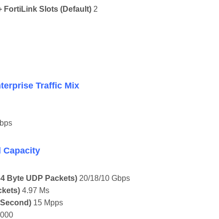
FortiLink Slots (default)
2
prise Traffic Mix
bps
Capacity
 64 Byte UDP Packets)
20/18/10 Gbps
ckets)
4.97 Μs
 Second)
15 Mpps
,000