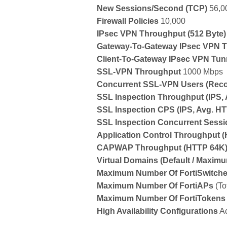
New Sessions/Second
(TCP)
56,0
Firewall Policies
10,000
IPsec VPN Throughput
(512 Byte)
Gateway-To-Gateway IPsec VPN T
Client-To-Gateway IPsec VPN Tun
SSL-VPN Throughput
1000 Mbps
Concurrent SSL-VPN Users
(Rec
SSL Inspection Throughput
(IPS,
SSL Inspection CPS
(IPS, Avg. H
SSL Inspection Concurrent Sess
Application Control Throughput
(
CAPWAP Throughput
(HTTP 64K
Virtual Domains
(Default / Maxim
Maximum Number Of FortiSwitch
Maximum Number Of FortiAPs
(To
Maximum Number Of FortiTokens
High Availability Configurations
Ac