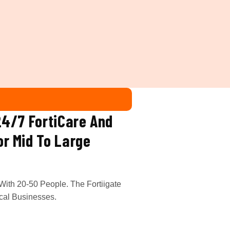
24/7 FortiCare And
or Mid To Large
With 20-50 People. The Fortiigate
cal Businesses.