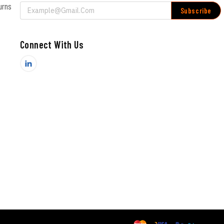
urns
Email
Address
Connect With Us