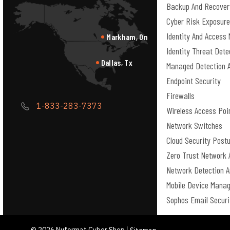
Backup And Recover
Cyber Risk Exposur
Identity And Acces
Markham, On
Identity Threat Det
Dallas, Tx
Managed Detection 
Endpoint Security
Firewalls
1-833-283-7373
Wireless Access Poi
Network Switches
Cloud Security Pos
Zero Trust Network 
Network Detection 
Mobile Device Mana
Sophos Email Securi