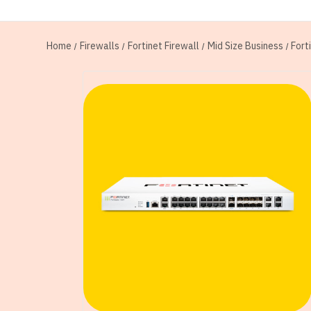
Home
Firewalls
Fortinet Firewall
Mid Size Business
Fort