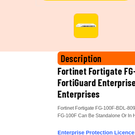
Description
Fortinet Fortigate F
FortiGuard Enterpris
Enterprises
Fortinet Fortigate FG-100F-BDL-809-
FG-100F Can Be Standalone Or In Hi
Enterprise Protection
Licence