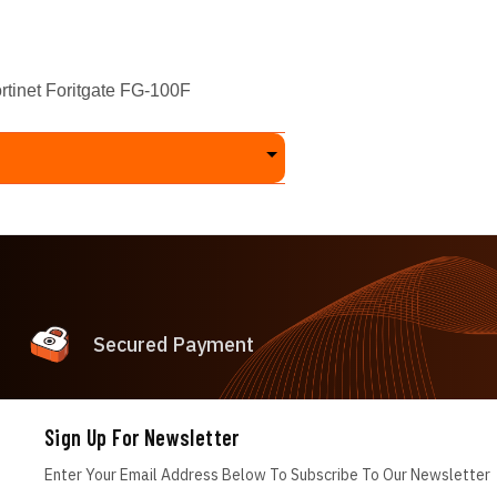
inet Foritgate FG-100F
Secured Payment
Sign Up For Newsletter
Enter Your Email Address Below To Subscribe To Our Newsletter