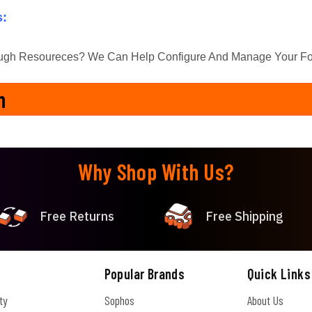
s:
ugh Resoureces? We Can Help Configure And Manage Your Fort
n
Why Shop With Us?
Free Returns
Free Shipping
Popular Brands
Quick Links
ty
Sophos
About Us