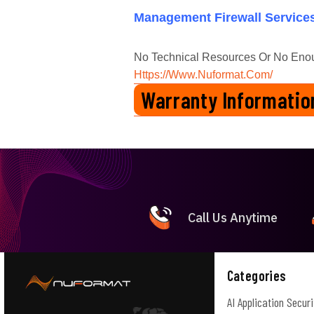
Management Firewall Service
No Technical Resources Or No Eno
Https://www.nuformat.com/
Warranty Informatio
1 Year Manufactures Warranty
Call Us Anytime
Categories
AI Application Securi