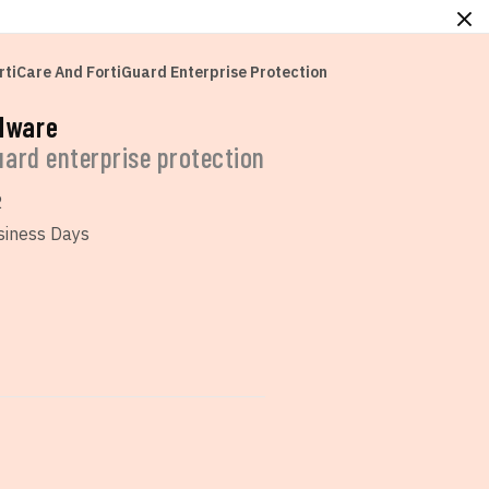
rtiCare And FortiGuard Enterprise Protection
rdware
guard enterprise protection
2
siness Days