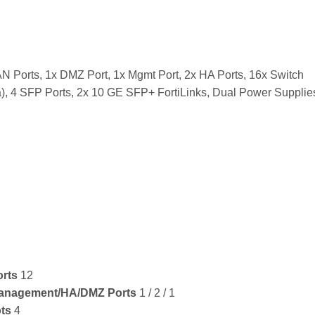
N Ports, 1x DMZ Port, 1x Mgmt Port, 2x HA Ports, 16x Switch
), 4 SFP Ports, 2x 10 GE SFP+ FortiLinks, Dual Power Supplie
orts
12
Management/HA/DMZ Ports
1 / 2 / 1
ts
4