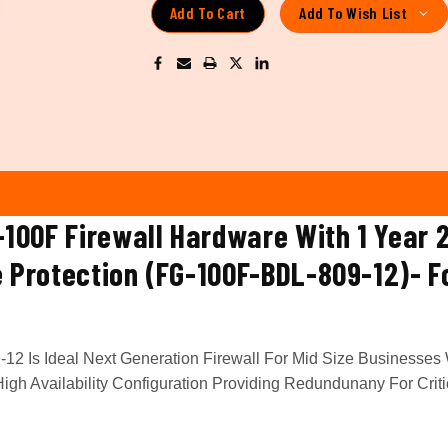
Add To Wish List
G-100F Firewall Hardware With 1 Year 
e Protection (FG-100F-BDL-809-12)- F
12 Is Ideal Next Generation Firewall For Mid Size Businesses 
gh Availability Configuration Providing Redundunany For Criti