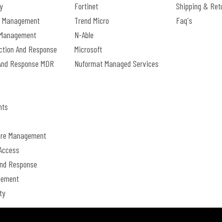
y
Fortinet
Shipping & Ret
e Management
Trend Micro
Faq's
s Management
N-Able
ection And Response
Microsoft
And Response MDR
Nuformat Managed Services
nts
ture Management
Access
And Response
gement
ty