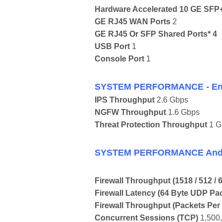
Hardware Accelerated 10 GE SFP+ 
GE RJ45 WAN Ports
2
GE RJ45 Or SFP Shared Ports* 4
USB Port
1
Console Port
1
SYSTEM PERFORMANCE - Enter
IPS Throughput
2.6 Gbps
NGFW Throughput
1.6 Gbps
Threat Protection Throughput
1 G
SYSTEM PERFORMANCE And 
Firewall Throughput
(1518 / 512 /
Firewall Latency
(64 Byte UDP Pa
Firewall Throughput
(Packets Per
Concurrent Sessions
(TCP)
1,500