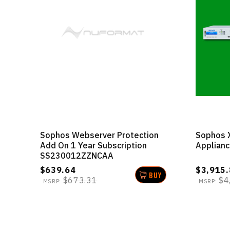
Sophos Webserver Protection
Sophos 
Add On 1 Year Subscription
Applian
SS230012ZZNCAA
$639.64
$3,915.
BUY
$673.31
$4
MSRP:
MSRP: