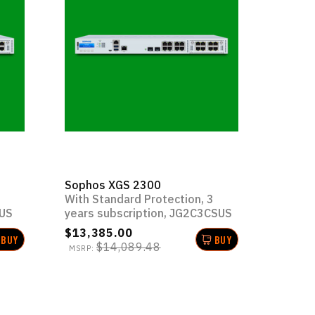
Sophos XGS 2300
1
With Standard Protection, 3
SUS
years subscription, JG2C3CSUS
$13,385.00
BUY
BUY
$14,089.48
MSRP: