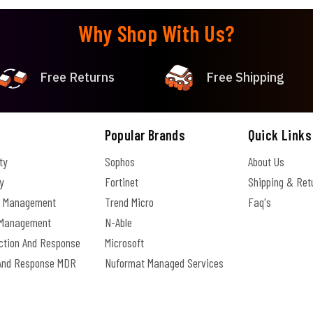
Why Shop With Us?
Free Returns
Free Shipping
Popular Brands
Quick Links
ty
Sophos
About Us
y
Fortinet
Shipping & Ret
e Management
Trend Micro
Faq's
s Management
N-Able
ection And Response
Microsoft
And Response MDR
Nuformat Managed Services