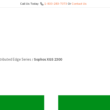
Call Us Today
1-833-283-7373
Or
Contact Us
tributed Edge Series
Sophos XGS 2300