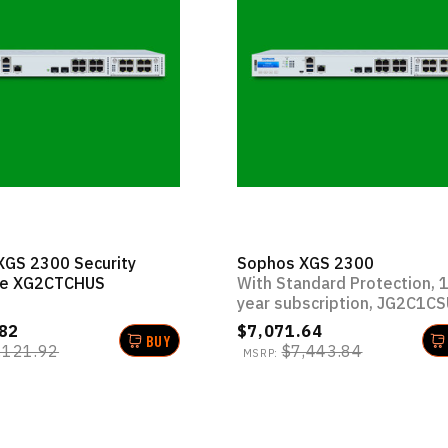
XGS 2300 Security
Sophos XGS 2300
ce XG2CTCHUS
With Standard Protection, 
year subscription, JG2C1C
82
$7,071.64
BUY
,121.92
$7,443.84
MSRP: