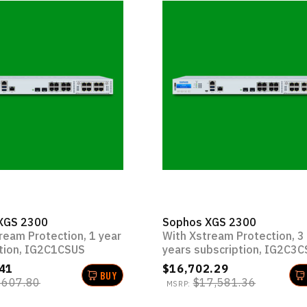
XGS 2300
Sophos XGS 2300
ream Protection, 1 year
With Xstream Protection, 3
tion, IG2C1CSUS
years subscription, IG2C3
41
$16,702.29
BUY
,607.80
$17,581.36
MSRP: