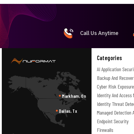
Call Us Anytime
Categories
AI Application Securi
Backup And Recover
Cyber Risk Exposur
Identity And Acces
Markham, On
Identity Threat Det
Dallas, Tx
Managed Detection 
Endpoint Security
Firewalls