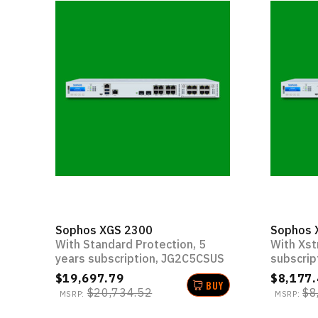
Sophos XGS 2300
Sophos 
With Standard Protection, 5
With Xst
years subscription, JG2C5CSUS
subscrip
$19,697.79
$8,177.
BUY
$20,734.52
$8
MSRP:
MSRP: