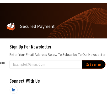
Secured Payment
Sign Up For Newsletter
Enter Your Email Address Below To Subscribe To Our Newsletter
urns
Email
Address
Connect With Us