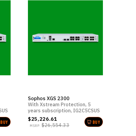
Sophos XGS 2300
With Xstream Protection, 5
CSUS
years subscription, IG2C5CSUS
$25,226.61
BUY
BUY
$26,554.33
MSRP: