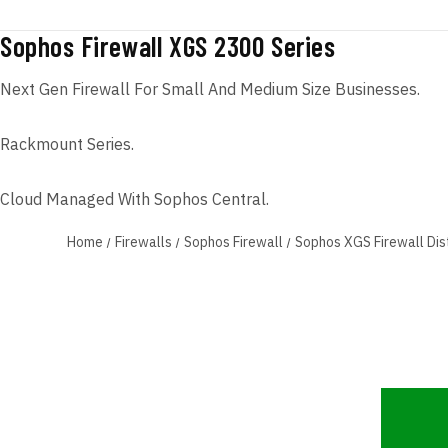
Sophos Firewall XGS 2300 Series
Next Gen Firewall For Small And Medium Size Businesses.
Rackmount Series.
Cloud Managed With Sophos Central.
Home
Firewalls
Sophos Firewall
Sophos XGS Firewall Dis