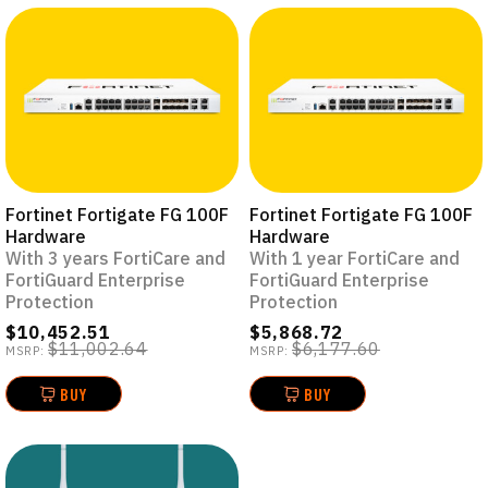
Fortinet Fortigate FG 100F
Fortinet Fortigate FG 100F
Hardware
Hardware
With 3 years FortiCare and
With 1 year FortiCare and
FortiGuard Enterprise
FortiGuard Enterprise
Protection
Protection
$10,452.51
$5,868.72
$11,002.64
$6,177.60
MSRP:
MSRP:
BUY
BUY