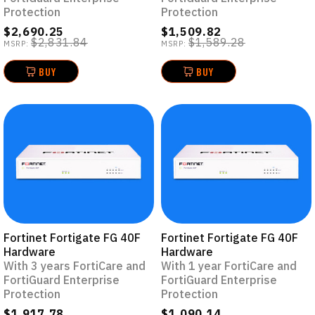
Protection
Protection
$2,690.25
$1,509.82
$2,831.84
$1,589.28
MSRP:
MSRP:
BUY
BUY
Fortinet Fortigate FG 40F
Fortinet Fortigate FG 40F
Hardware
Hardware
With 3 years FortiCare and
With 1 year FortiCare and
FortiGuard Enterprise
FortiGuard Enterprise
Protection
Protection
$1,917.78
$1,090.14