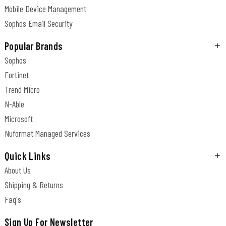
Mobile Device Management
Sophos Email Security
Popular Brands
Sophos
Fortinet
Trend Micro
N-Able
Microsoft
Nuformat Managed Services
Quick Links
About Us
Shipping & Returns
Faq's
Sign Up For Newsletter