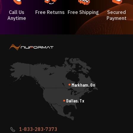
Call Us
Free Returns
Free Shipping
Secured
Anytime
Payment
Markham, On
Dallas, Tx
1-833-283-7373