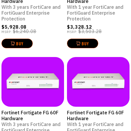
Hardware
Hardware
With 3 years FortiCare and
With 1 year FortiCare and
FortiGuard Enterprise
FortiGuard Enterprise
Protection
Protection
$5,928.08
$3,328.12
$6,240.08
$3,503.28
MSRP:
MSRP:
BUY
BUY
Fortinet Fortigate FG 60F
Fortinet Fortigate FG 60F
Hardware
Hardware
With 3 years FortiCare and
With 1 year FortiCare and
FortiGuard Enterprise
FortiGuard Enterprise