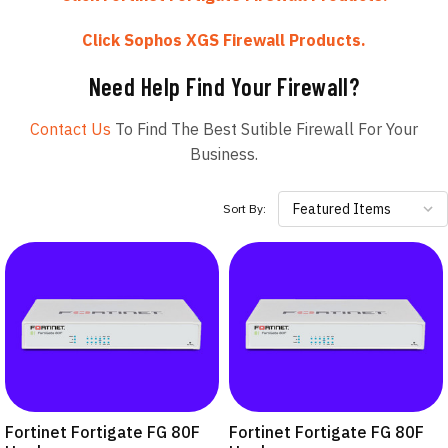
Click Sophos XGS Firewall Products.
Need Help Find Your Firewall?
Contact Us
To Find The Best Sutible Firewall For Your
Business.
Featured Items
Sort By:
Fortinet Fortigate FG 80F
Fortinet Fortigate FG 80F