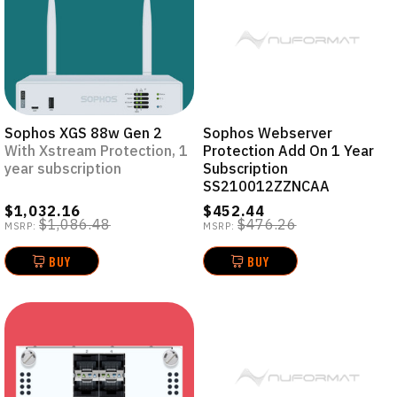
Sophos XGS 88w Gen 2
Sophos Webserver
With Xstream Protection, 1
Protection Add On 1 Year
year subscription
Subscription
SS210012ZZNCAA
$1,032.16
$452.44
$1,086.48
$476.26
MSRP:
MSRP:
BUY
BUY