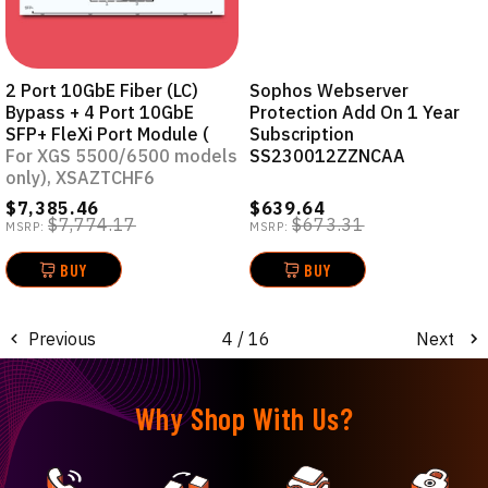
2 Port 10GbE Fiber (LC)
Sophos Webserver
Bypass + 4 Port 10GbE
Protection Add On 1 Year
SFP+ FleXi Port Module (
Subscription
For XGS 5500/6500 models
SS230012ZZNCAA
only), XSAZTCHF6
$7,385.46
$639.64
$7,774.17
$673.31
MSRP:
MSRP:
BUY
BUY
Previous
4
/ 16
Next
Why Shop With Us?