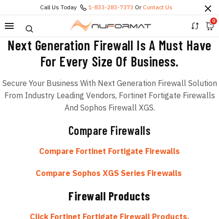
Call Us Today
1-833-283-7373
Or
Contact Us
0
Next Generation Firewall Is A Must Have
For Every Size Of Business.
Secure Your Business With Next Generation Firewall Solution
From Industry Leading Vendors, Fortinet Fortigate Firewalls
And Sophos Firewall XGS.
Compare Firewalls
Compare Fortinet Fortigate Firewalls
Compare Sophos XGS Series Firewalls
Firewall Products
Click Fortinet Fortigate Firewall Products.