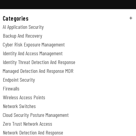
Categories
AI Application Security
Backup And Recovery
Cyber Risk Exposure Management
Identity And Access Management
Identity Threat Detection And Response
Managed Detection And Response MDR
Endpoint Security
Firewalls
Wireless Access Points
Network Switches
Cloud Security Posture Management
Zero Trust Network Access
Network Detection And Response