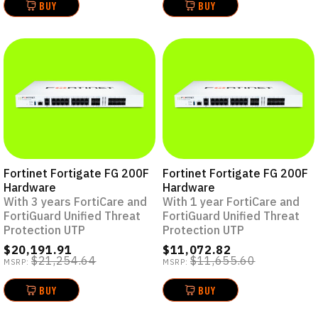
BUY
BUY
Fortinet Fortigate FG 200F
Fortinet Fortigate FG 200F
Hardware
Hardware
With 3 years FortiCare and
With 1 year FortiCare and
FortiGuard Unified Threat
FortiGuard Unified Threat
Protection UTP
Protection UTP
$20,191.91
$11,072.82
$21,254.64
$11,655.60
MSRP:
MSRP:
BUY
BUY