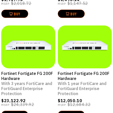
$2,018.72
$1,147.52
MSRP:
MSRP:
BUY
BUY
Fortinet Fortigate FG 200F
Fortinet Fortigate FG 200F
Hardware
Hardware
With 3 years FortiCare and
With 1 year FortiCare and
FortiGuard Enterprise
FortiGuard Enterprise
Protection
Protection
$23,122.92
$12,050.10
$24,339.92
$12,684.32
MSRP:
MSRP: